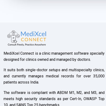
r
s
a
g
e
*
MediXcel Connect is a clinic management software specially
designed for clinics owned and managed by doctors.
It suits both single-doctor setups and multispecialty clinics,
and currently manages medical records for over 35,000
patients across India.
The software is compliant with ABDM M1, M2, and M3, and
meets high security standards as per Cert-In, OWASP Top
10, and SANS Top 25 benchmarks.