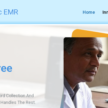
ic EMR
Home
In
r
ents And Scan &
And Easy To