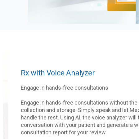
Rx with Voice Analyzer
Engage in hands-free consultations
Engage in hands-free consultations without the 
collection and storage. Simply speak and let M
handle the rest. Using AI, the voice analyzer will
conversation with your patient and generate a w
consultation report for your review.