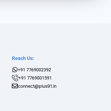
Reach Us:
+91 7769002392
+91 7769001591
connect@plus91.in