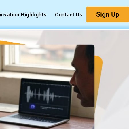
Sign Up
novation Highlights
Contact Us