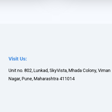
Visit Us:
Unit no. 802, Lunkad, SkyVista, Mhada Colony, Viman
Nagar, Pune, Maharashtra 411014