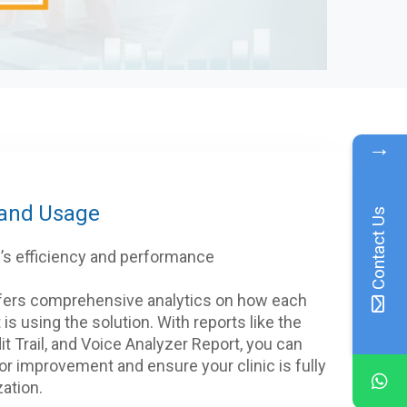
→
 and Usage
Contact Us
ff’s efficiency and performance
fers comprehensive analytics on how each
 is using the solution. With reports like the
it Trail, and Voice Analyzer Report, you can
for improvement and ensure your clinic is fully
zation.