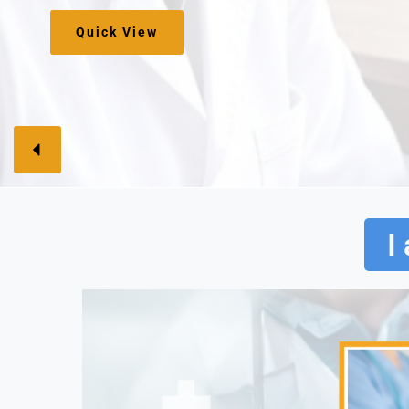
Sign Up Here
I