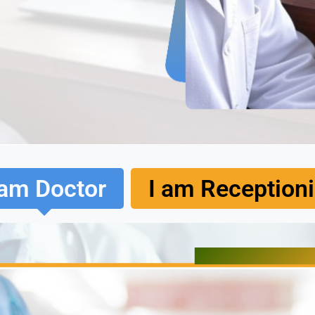
 am Doctor
I am Receptioni