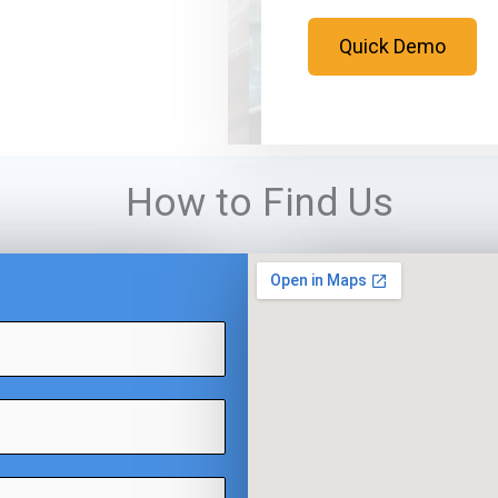
Quick Demo
How to Find Us