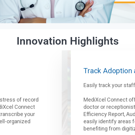
Innovation Highlights
Track Adoption
Easily track your sta
stress of record
MediXcel Connect of
ediXcel Connect
doctor or receptionist
 transcribe your
Efficiency Report, Aud
ell-organized
easily identify areas 
benefiting from digiti