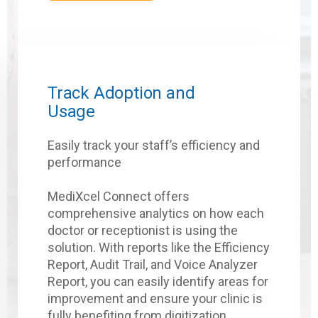
Track Adoption and
Usage
Easily track your staff’s efficiency and
performance
MediXcel Connect offers
comprehensive analytics on how each
doctor or receptionist is using the
solution. With reports like the Efficiency
Report, Audit Trail, and Voice Analyzer
Report, you can easily identify areas for
improvement and ensure your clinic is
fully benefiting from digitization.