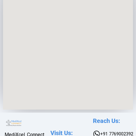
e
*
Reach Us:
Visit Us:
+91 7769002392
MediXcel Connect