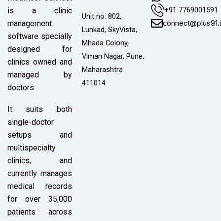
+91 7769001591
is a clinic
Unit no. 802,
connect@plus91.
management
Lunkad, SkyVista,
software specially
Mhada Colony,
designed for
Viman Nagar, Pune,
clinics owned and
Maharashtra
managed by
411014
doctors.
It suits both
single-doctor
setups and
multispecialty
clinics, and
currently manages
medical records
for over 35,000
patients across