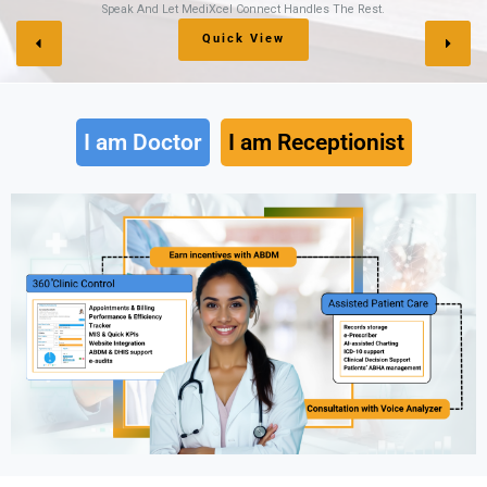
 Rest.
Keep Your Accounts Protected, Organized, An
Sign Up Here
I am Doctor
I am Receptionist