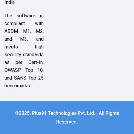
India.
The software is
compliant with
ABDM M1, M2,
and M3, and
meets high
security standards
as per Cert-In,
OWASP Top 10,
and SANS Top 25
benchmarks.
©2025. Plus91 Technologies Pvt. Ltd. . All Rights
Reserved.