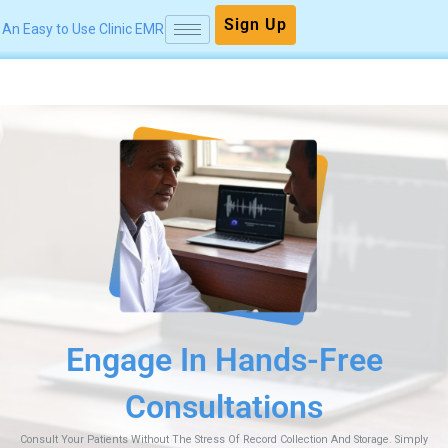
Skip
Sign Up
An Easy to Use Clinic EMR
to
content
Free
Securely Track
Earnings
n And Storage. Simply
Make Payment Collection Easier With UPI Payme