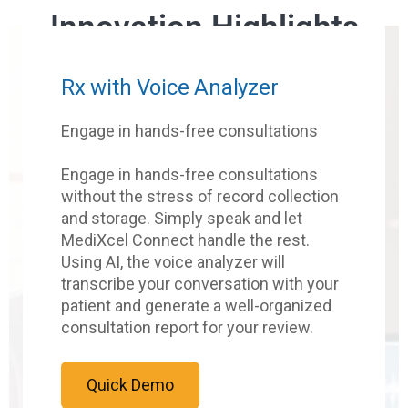
Innovation Highlights
Rx with Voice Analyzer
Engage in hands-free consultations
Engage in hands-free consultations
without the stress of record collection
and storage. Simply speak and let
MediXcel Connect handle the rest.
Using AI, the voice analyzer will
transcribe your conversation with your
patient and generate a well-organized
consultation report for your review.
Quick Demo